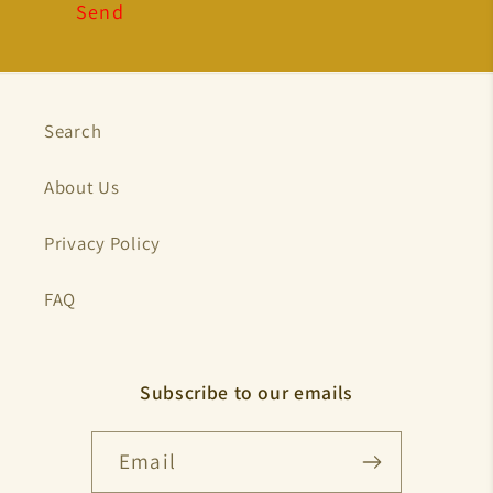
Send
Search
About Us
Privacy Policy
FAQ
Subscribe to our emails
Email