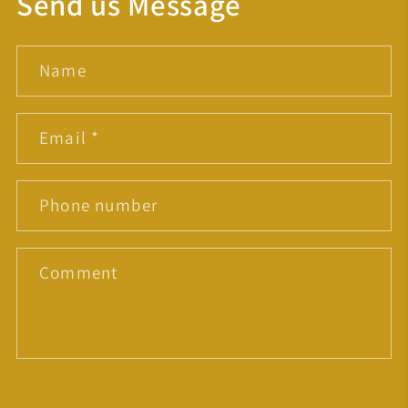
Send us Message
Name
Email
*
Phone number
Comment