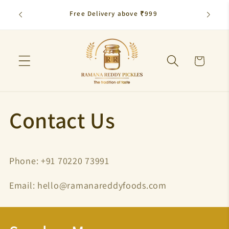
Skip to
Free Delivery above ₹999
Flat 10
content
Cart
Contact Us
Phone: ‪+91 70220 73991‬
Email: hello@ramanareddyfoods.com