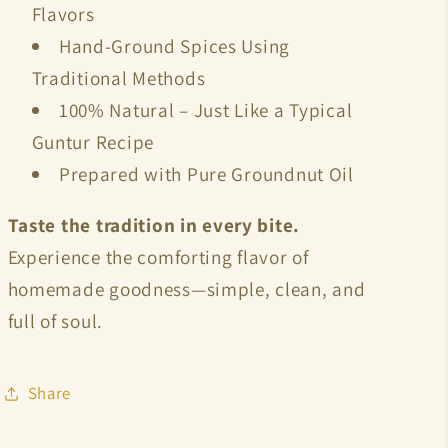
Flavors
Hand-Ground Spices Using
Traditional Methods
100% Natural – Just Like a Typical
Guntur Recipe
Prepared with
Pure Groundnut Oil
Taste the tradition in every bite.
Experience the comforting flavor of
homemade goodness—simple, clean, and
full of soul.
Share