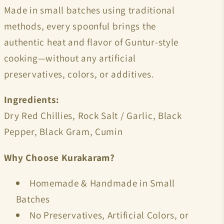
Made in small batches using traditional
methods, every spoonful brings the
authentic heat and flavor of Guntur-style
cooking—without any artificial
preservatives, colors, or additives.
Ingredients:
Dry Red Chillies, Rock Salt / Garlic, Black
Pepper, Black Gram, Cumin
Why Choose Kurakaram?
Homemade & Handmade in Small
Batches
No Preservatives, Artificial Colors, or