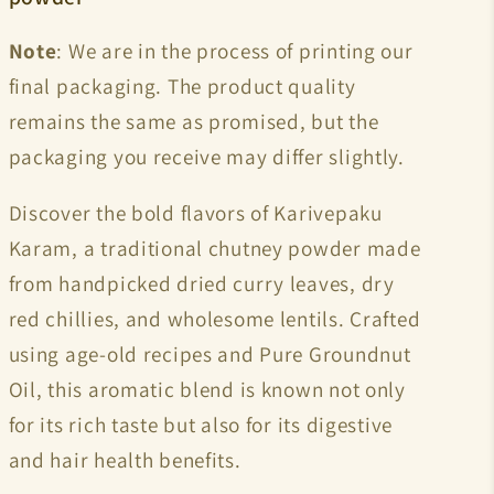
Note
: We are in the process of printing our
final packaging. The product quality
remains the same as promised, but the
packaging you receive may differ slightly.
Discover the bold flavors of Karivepaku
Karam, a traditional chutney powder made
from handpicked dried curry leaves, dry
red chillies, and wholesome lentils. Crafted
using age-old recipes and
Pure Groundnut
Oil, this aromatic blend is known not only
for its rich taste but also for its digestive
and hair health benefits.