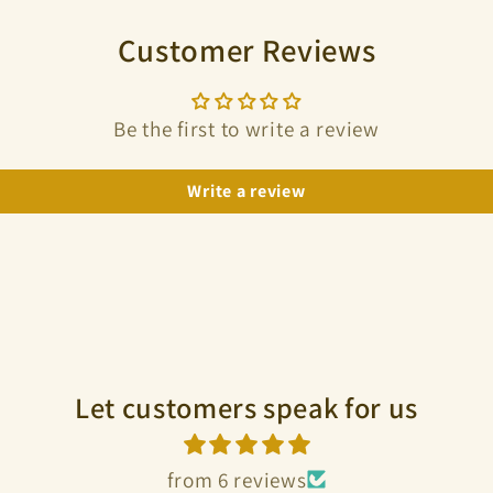
Customer Reviews
Be the first to write a review
Write a review
Let customers speak for us
from 6 reviews