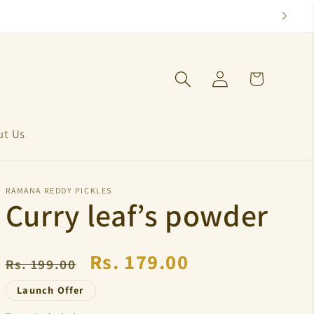
Log
Cart
in
ut Us
RAMANA REDDY PICKLES
Curry leaf’s powder
Regular
Sale
Rs. 179.00
Rs. 199.00
price
price
Launch Offer