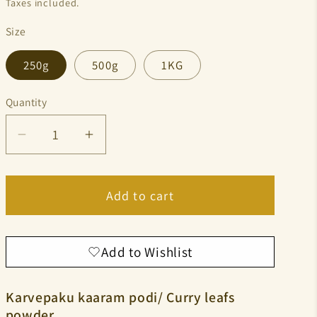
Taxes included.
Size
250g
500g
1KG
Quantity
Quantity
Decrease
Increase
quantity
quantity
for
for
Add to cart
Curry
Curry
leaf’s
leaf’s
powder
powder
Add to Wishlist
⁠Karvepaku kaaram podi/ Curry leafs
powder