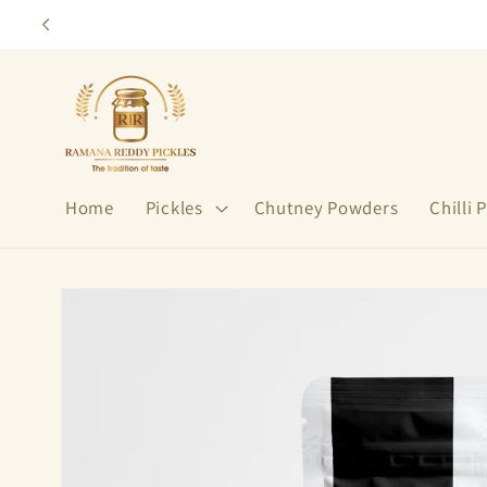
Skip to
content
Home
Pickles
Chutney Powders
Chilli
Skip to
product
information