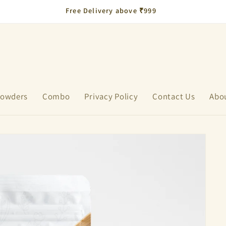
Flat 10% OFF on All Products – Launch Offer!
 Powders
Combo
Privacy Policy
Contact Us
Abo